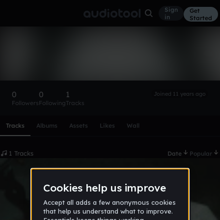
Sign
Get
in
Started
DJKorzh
Follow
0
0
1
Joined 11 years ago
Followers
Following
Tracks
Scroll or swipe sideways along this row to reach every profi
Tracks
Albums
Assets
Likes
Wall
1 Tracks
Date
Popular