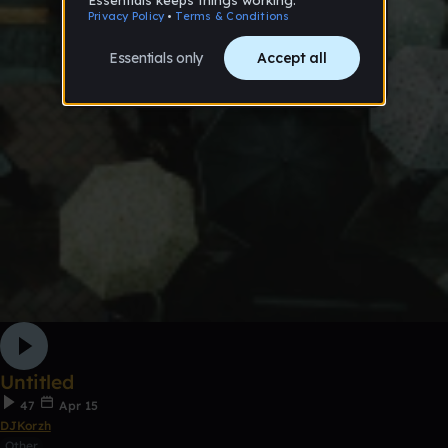
Untitled
47
Apr 15
DJKorzh
Other