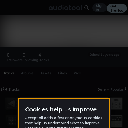
Sign
Get
in
Started
DjRandom_3
Follow
0
0
4
Joined 11 years ago
Followers
Following
Tracks
Scroll or swipe sideways along this row to reach every profi
Tracks
Albums
Assets
Likes
Wall
4 Tracks
Date
Popular