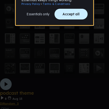
podcast theme
8
Aug 15
DjRandom_3
Other