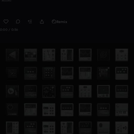
Remix
0:00 / 0:56