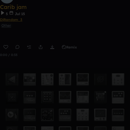
Carib jam
5
Jul 15
DjRandom_3
Other
Remix
0:00 / 0:33