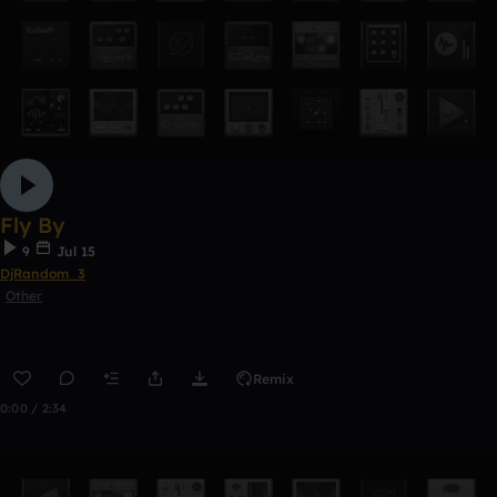
Fly By
9
Jul 15
DjRandom_3
Other
Remix
0:00 / 2:34