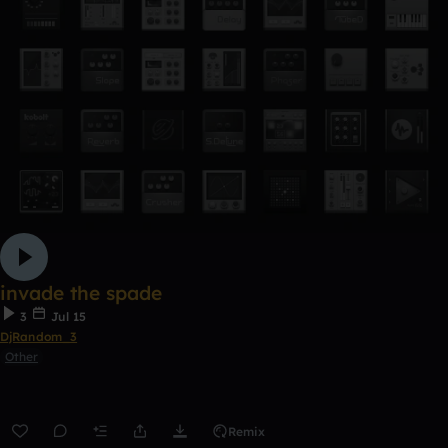
invade the spade
3
Jul 15
DjRandom_3
Other
Remix