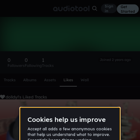
Sign
Get
in
Started
dolldyl
Follow
0
0
1
Joined 2 years ago
Followers
Following
Tracks
Scroll or swipe sideways along this row to reach every profi
Tracks
Albums
Assets
Likes
Wall
dolldyl's Liked Tracks