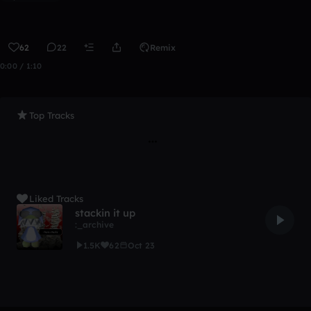
62
22
Remix
0:00 / 1:10
Top Tracks
Liked Tracks
stackin it up
:_archive
1.5K
62
Oct 23