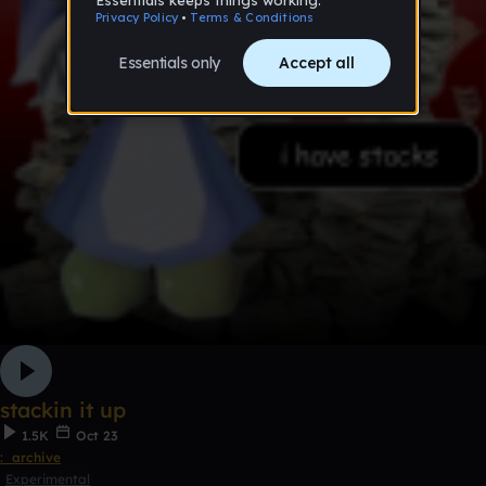
stackin it up
1.5K
Oct 23
:_archive
Experimental