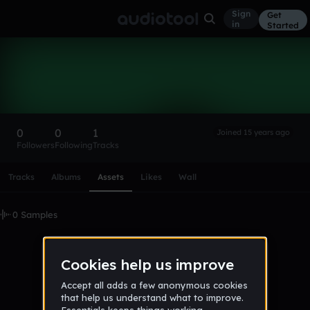
Sign
Get
in
Started
ilikecheese117
Follow
0
0
1
Joined 15 years ago
Followers
Following
Tracks
Scroll or swipe sideways along this row to reach every profi
Tracks
Albums
Assets
Likes
Wall
0 Samples
No samples uploaded yet