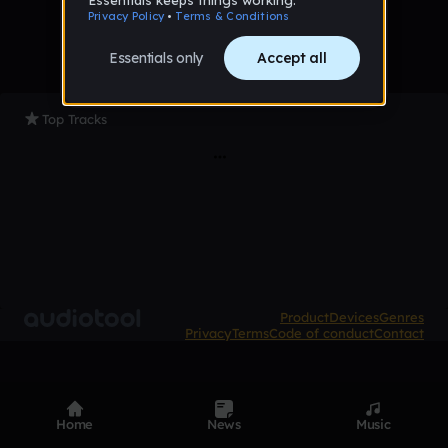
Top Tracks
Product
Devices
Genres
Privacy
Terms
Code of conduct
Contact
Home
News
Music