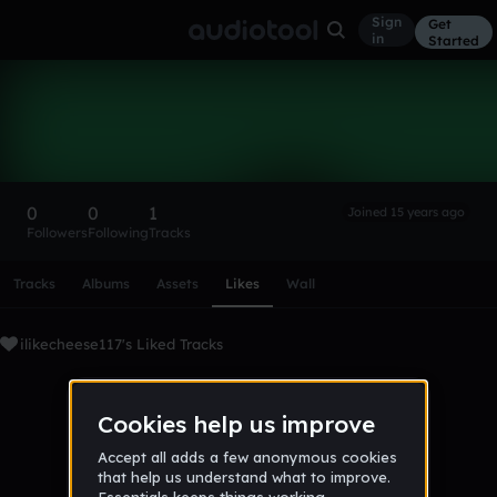
Sign
Get
in
Started
ilikecheese117
Follow
0
0
1
Joined 15 years ago
Followers
Following
Tracks
Scroll or swipe sideways along this row to reach every profi
Tracks
Albums
Assets
Likes
Wall
ilikecheese117's Liked Tracks
No tracks favorited yet