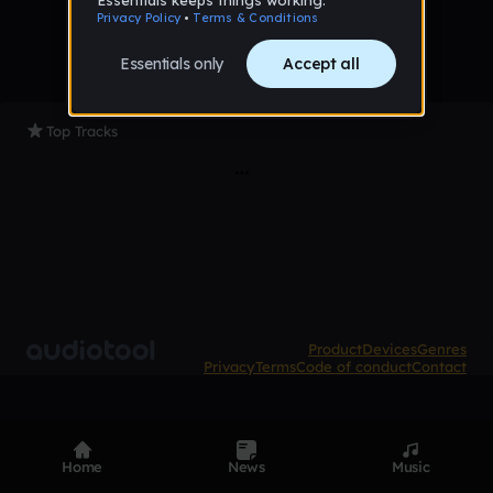
Top Tracks
Product
Devices
Genres
Privacy
Terms
Code of conduct
Contact
Home
News
Music