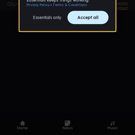
Product
Devices
Genres
Privacy
Terms
Code of conduct
Contact
Home
News
Music