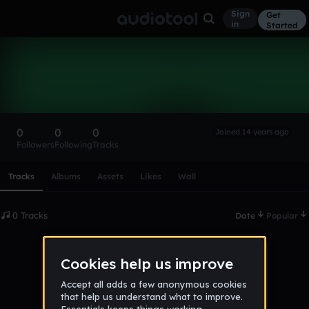
Sign
Get
in
Started
Jakecorbett25
Follow
0
0
0
Joined 14 years ago
Followers
Following
Tracks
Scroll or swipe sideways along this row to reach every profi
Tracks
Albums
Assets
Likes
Wall
0 Tracks
Date
Popular
No tracks published yet