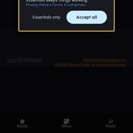
Product
Devices
Genres
Privacy
Terms
Code of conduct
Contact
Home
News
Music