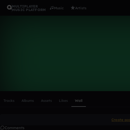
MULTIPLAYER
Music
Artists
MUSIC PLATFORM
Jakedawor
Follow
Scroll or swipe sideways along this row to reach every profi
Tracks
Albums
Assets
Likes
Wall
Create ac
Comments