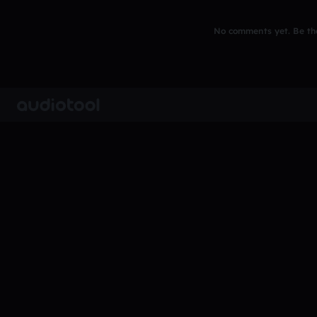
No comments yet. Be the