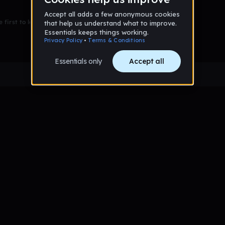
 first to leave a message on this wall!