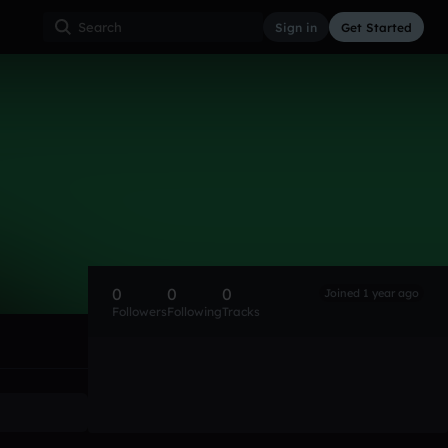
Sign in
Get Started
0
0
0
Joined 1 year ago
Followers
Following
Tracks