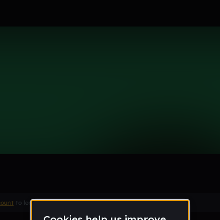
k
le section when they do not all fit on screen.
count
to leave a comment