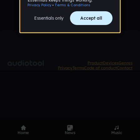
Product
Devices
Genres
Privacy
Terms
Code of conduct
Contact
Home
News
Music