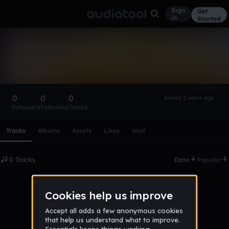
Sign
Get
in
Started
jakedoodle13
Follow
0
0
0
Joined 2 years ago
Followers
Following
Tracks
Scroll or swipe sideways along this row to reach every profi
Tracks
Albums
Assets
Likes
Wall
0 Tracks
Date
Popular
No tracks published yet