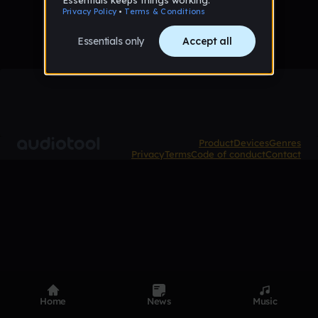
Product
Devices
Genres
Privacy
Terms
Code of conduct
Contact
Home
News
Music