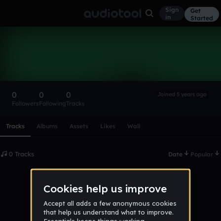
Sign
Get
in
Started
jakeemah1
Follow
0
0
0
Joined 5 years ago
Followers
Following
Tracks
Scroll or swipe sideways along this row to reach every profi
Tracks
Albums
Assets
Likes
Wall
0 Tracks
Date
Popular
No tracks published yet