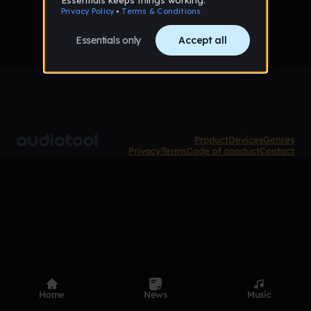
Product
Devices
Genres
Privacy
Terms
Code of conduct
Contact
Home
News
Music