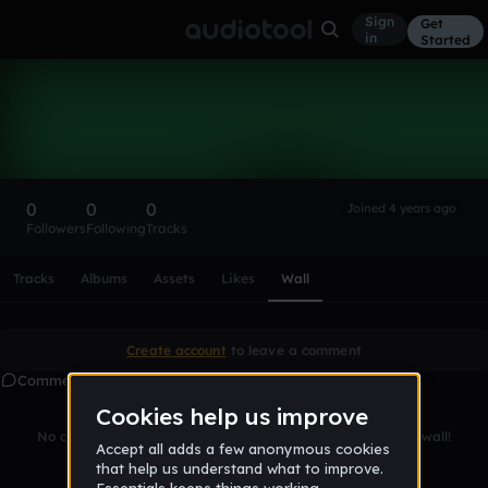
Sign
Get
in
Started
jakeghostos
Follow
0
0
0
Joined 4 years ago
Followers
Following
Tracks
Scroll or swipe sideways along this row to reach every profi
Tracks
Albums
Assets
Likes
Wall
Create account
to leave a comment
Comments
No comments yet. Be the first to leave a message on this wall!