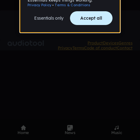
Product
Devices
Genres
Privacy
Terms
Code of conduct
Contact
Home
News
Music