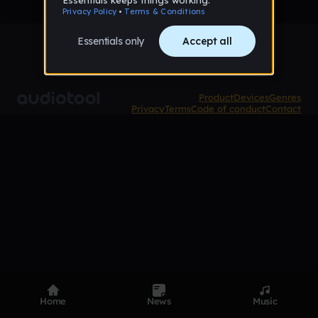
Product
Devices
Genres
Privacy
Terms
Code of conduct
Contact
Home
News
Music