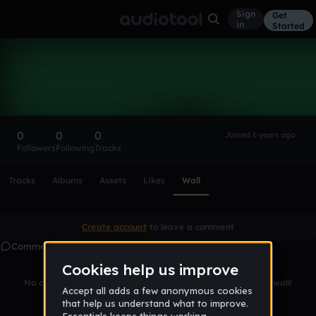
Sign
Get
in
Started
jakegyllenhaals
Follow
0
0
0
Joined 6 years ago
Followers
Following
Tracks
Scroll or swipe sideways along this row to reach every profi
Tracks
Albums
Assets
Likes
Wall
Create account
to leave a comment
Comments
No comments yet. Be the first to leave a message on this wall!