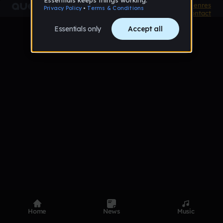
Product
Devices
Genres
Privacy
Terms
Code of conduct
Contact
Home
News
Music