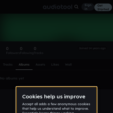
Sign
Get
in
Started
JakeH67
Follow
0
0
0
Joined 14 years ago
Followers
Following
Tracks
Scroll or swipe sideways along this row to reach every profi
Tracks
Albums
Assets
Likes
Wall
No albums yet