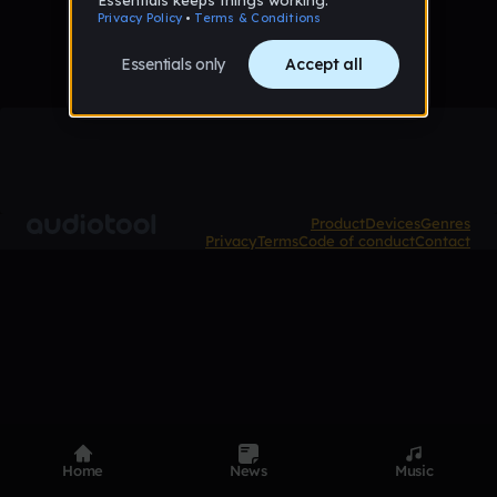
Product
Devices
Genres
Privacy
Terms
Code of conduct
Contact
Home
News
Music