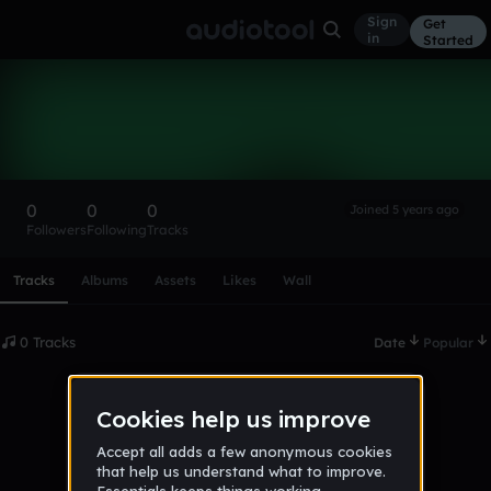
Sign
Get
in
Started
jakehemingway
Follow
0
0
0
Joined 5 years ago
Followers
Following
Tracks
Scroll or swipe sideways along this row to reach every profi
Tracks
Albums
Assets
Likes
Wall
0 Tracks
Date
Popular
No tracks published yet