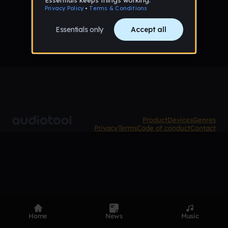
No tracks favorited yet
Product
Devices
Genres
Privacy
Terms
Code of conduct
Contact
Home
News
Music