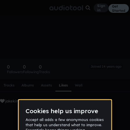
Sign
Get
in
Started
jakekimlol
Follow
0
0
0
Joined 14 years ago
Followers
Following
Tracks
Scroll or swipe sideways along this row to reach every profi
Tracks
Albums
Assets
Likes
Wall
jakekimlol's Liked Tracks