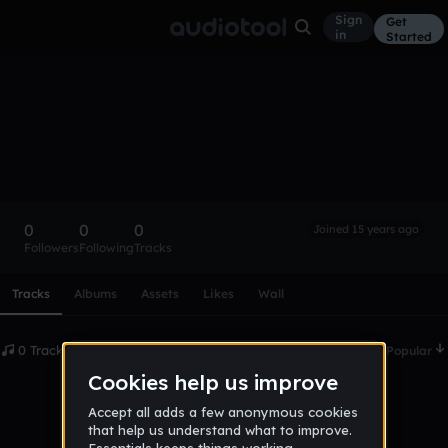
Sign
Get
in
Started
jakelearned
Follow
0
0
0
Joined 15 years ago
Followers
Following
Tracks
Scroll or swipe sideways along this row to reach every profi
Tracks
Albums
Assets
Likes
Wall
0 Tracks
Date
Popular