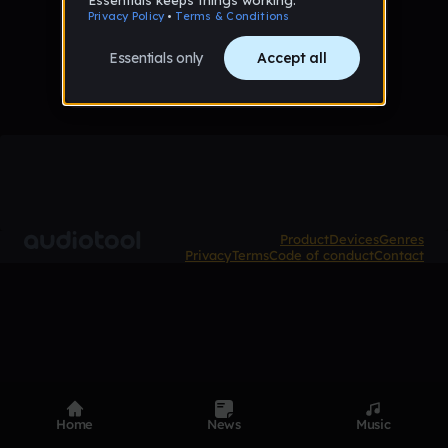
No tracks published yet
Product
Devices
Genres
Privacy
Terms
Code of conduct
Contact
Home
News
Music