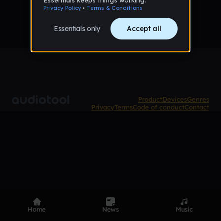
Product
Devices
Genres
Privacy
Terms
Code of conduct
Contact
Home
News
Music