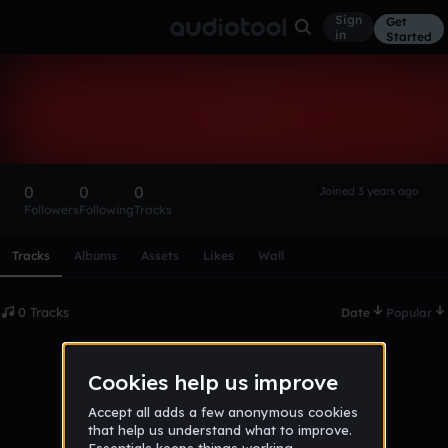
Sign
Get
in
Started
JakeMac-1
Follow
0
0
0
Joined 3 years ago
Followers
Following
Tracks
Scroll or swipe sideways along this row to reach every profi
Tracks
Albums
Assets
Likes
Wall
0 Tracks
Date
Popular
No tracks published yet