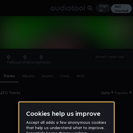
Sign
Get
in
Started
jakemtf-HhbeK
Follow
0
0
0
Joined 9 years ago
Followers
Following
Tracks
Scroll or swipe sideways along this row to reach every profi
Tracks
Albums
Assets
Likes
Wall
0 Tracks
Date
Popular
No tracks published yet