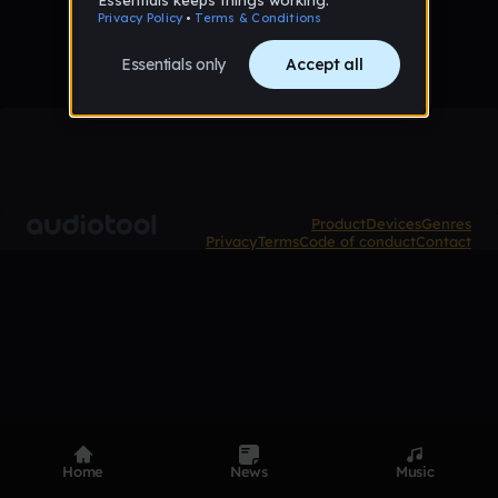
Product
Devices
Genres
Privacy
Terms
Code of conduct
Contact
Home
News
Music