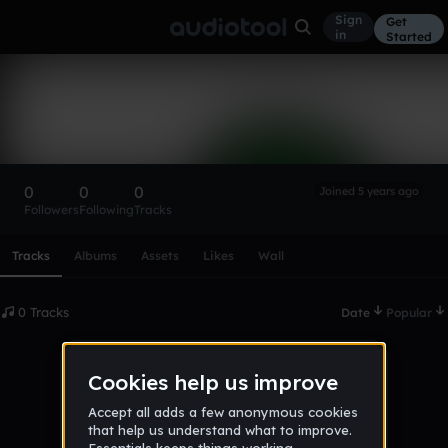
Sign
Get
in
Started
Jakenbake031
Follow
0
0
0
Joined 5 years ago
Followers
Following
Tracks
Scroll or swipe sideways along this row to reach every profi
Tracks
Albums
Assets
Likes
Wall
0 Tracks
Date
Popular
No tracks published yet