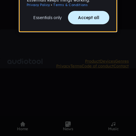
Product
Devices
Genres
Privacy
Terms
Code of conduct
Contact
Home
News
Music