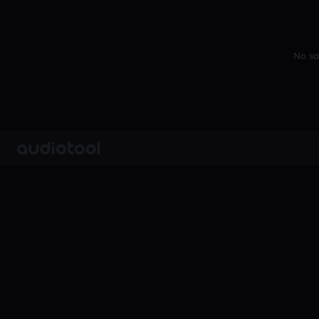
No sa