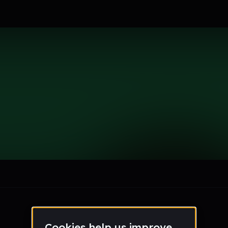
le section when they do not all fit on screen.