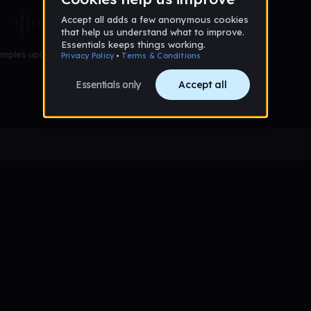
mples uploaded yet