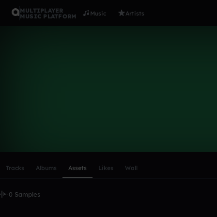
MULTIPLAYER
Music
Artists
MUSIC PLATFORM
jakep333
Follow
Scroll or swipe sideways along this row to reach every profi
Tracks
Albums
Assets
Likes
Wall
0 Samples