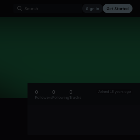
Sign in
Get Started
0
0
0
Joined 15 years ago
Followers
Following
Tracks