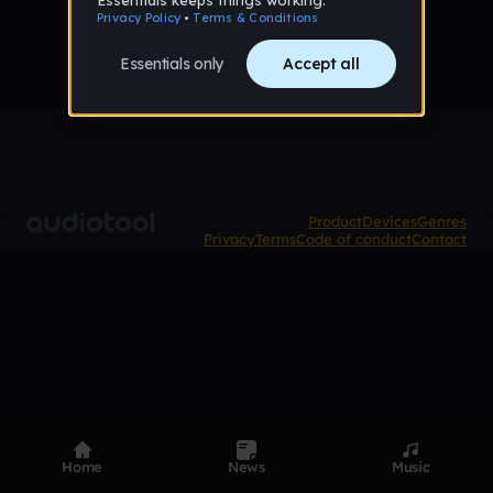
Product
Devices
Genres
Privacy
Terms
Code of conduct
Contact
Home
News
Music