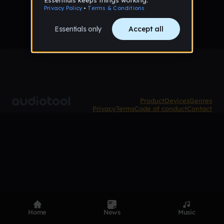
Product
Devices
Genres
Privacy
Terms
Code of conduct
Contact
Home
News
Music