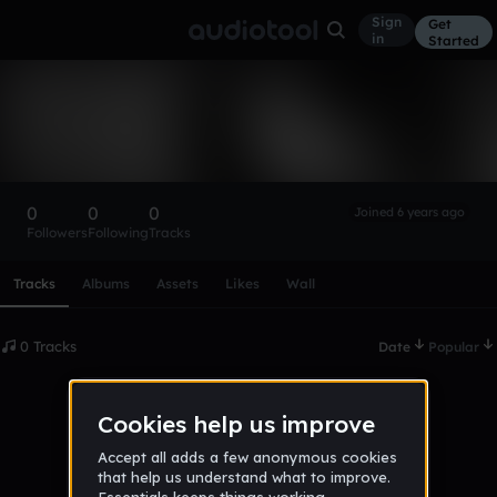
Sign
Get
in
Started
JakerMKer
Follow
0
0
0
Joined 6 years ago
Followers
Following
Tracks
Scroll or swipe sideways along this row to reach every profi
Tracks
Albums
Assets
Likes
Wall
0 Tracks
Date
Popular
No tracks published yet