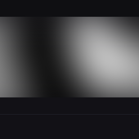
le section when they do not all fit on screen.