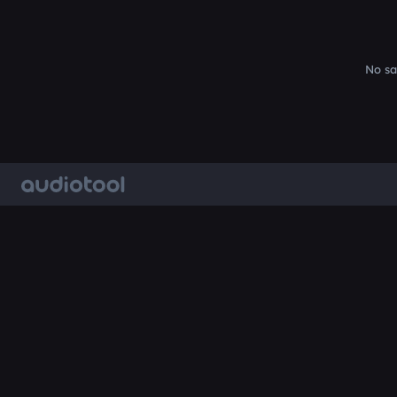
No sa