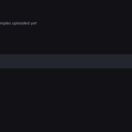
mples uploaded yet