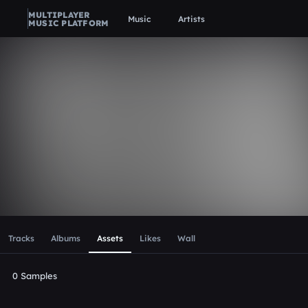
MULTIPLAYER
Music
Artists
MUSIC PLATFORM
JakerMKer
Follow
Scroll or swipe sideways along this row to reach every profi
Tracks
Albums
Assets
Likes
Wall
0 Samples