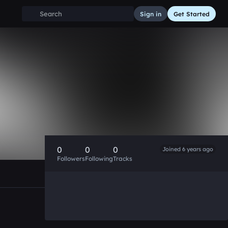
Sign in
Get Started
0
0
0
Joined 6 years ago
Followers
Following
Tracks