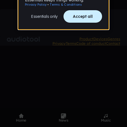
Product
Devices
Genres
Privacy
Terms
Code of conduct
Contact
Home
News
Music