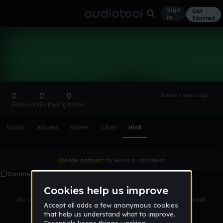
Sign
Get
in
Started
Jakers9898
Follow
0
0
0
Joined 5 years ago
Followers
Following
Tracks
Scroll or swipe sideways along this row to reach every profi
Tracks
Albums
Assets
Likes
Wall
Create account
to leave a comment
Comments
No comments yet. Be the first to leave a message on this wall!