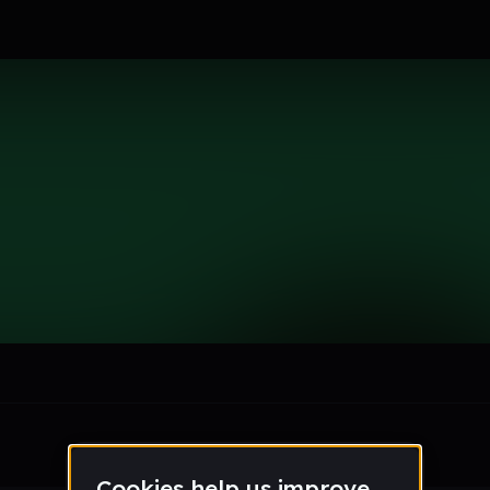
le section when they do not all fit on screen.