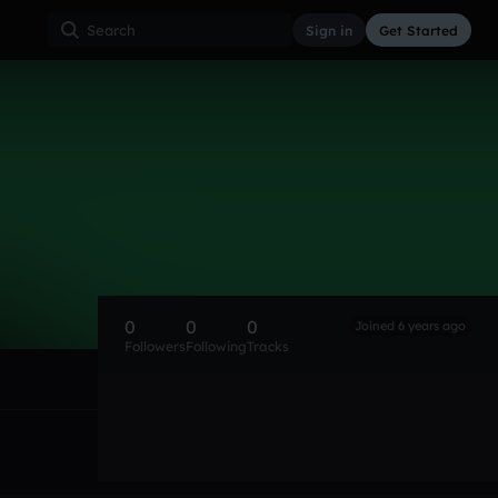
Sign in
Get Started
0
0
0
Joined 6 years ago
Followers
Following
Tracks