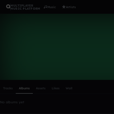
MULTIPLAYER
Music
Artists
MUSIC PLATFORM
JAKES180
Follow
Scroll or swipe sideways along this row to reach every profi
Tracks
Albums
Assets
Likes
Wall
No albums yet