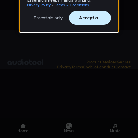
Product
Devices
Genres
Privacy
Terms
Code of conduct
Contact
Home
News
Music