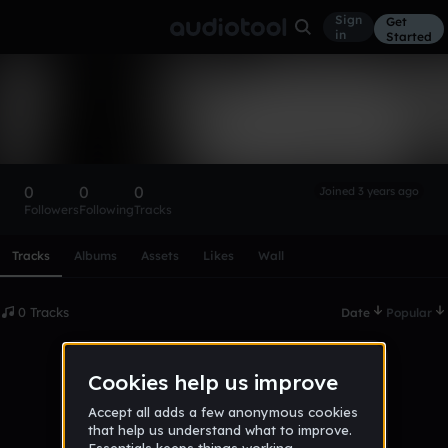
Sign
Get
in
Started
JakeTheGreat
Follow
0
0
0
Joined 3 years ago
Followers
Following
Tracks
Scroll or swipe sideways along this row to reach every profi
Tracks
Albums
Assets
Likes
Wall
0 Tracks
Date
Popular
No tracks published yet