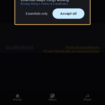
Product
Devices
Genres
Privacy
Terms
Code of conduct
Contact
Home
News
Music