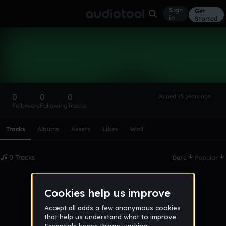
Sign
Get
in
Started
JakeTheSpy
Follow
0
0
0
Joined 15 years ago
Followers
Following
Tracks
Scroll or swipe sideways along this row to reach every profi
Tracks
Albums
Assets
Likes
Wall
0 Tracks
Date
Popular
No tracks published yet