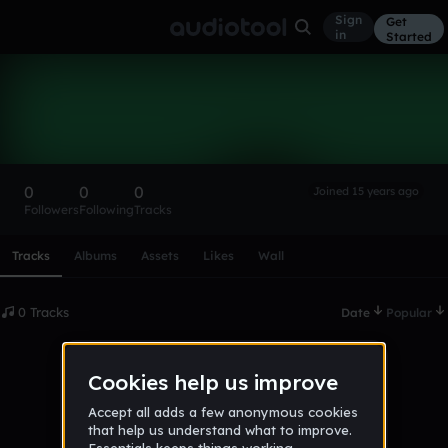
Sign
Get
in
Started
jakevf
Follow
0
0
0
Joined 15 years ago
Followers
Following
Tracks
Scroll or swipe sideways along this row to reach every profi
Tracks
Albums
Assets
Likes
Wall
0 Tracks
Date
Popular
No tracks published yet