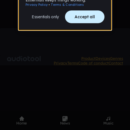
Product
Devices
Genres
Privacy
Terms
Code of conduct
Contact
Home
News
Music