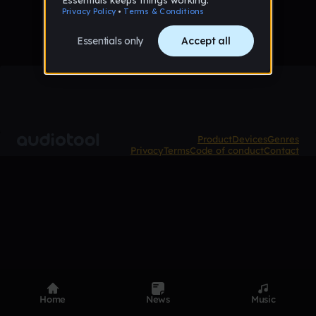
Product
Devices
Genres
Privacy
Terms
Code of conduct
Contact
Home
News
Music