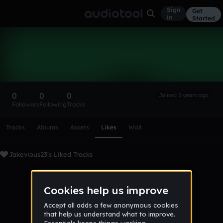
Sign
Get
in
Started
Jakevious23
Follow
0
0
0
Joined 5 years ago
Followers
Following
Tracks
Scroll or swipe sideways along this row to reach every profi
Tracks
Albums
Assets
Likes
Wall
Jakevious23's Liked Tracks
No tracks favorited yet