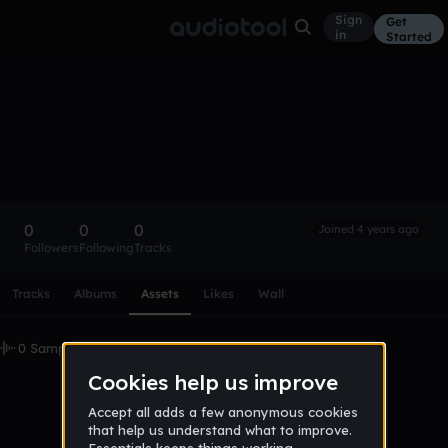
Sign
Get
in
Started
jakewarrengreen
Follow
0
0
0
Joined 4 years ago
Followers
Following
Tracks
Scroll or swipe sideways along this row to reach every profi
Tracks
Albums
Assets
Likes
Wall
0 Samples