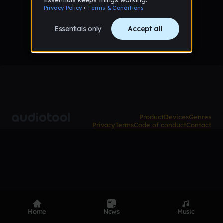
No samples uploaded yet
Product
Devices
Genres
Privacy
Terms
Code of conduct
Contact
Home
News
Music