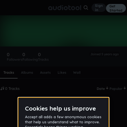
Sign
Get
in
Started
JakeyWakey07
Follow
0
0
0
Joined 5 years ago
Followers
Following
Tracks
Scroll or swipe sideways along this row to reach every profi
Tracks
Albums
Assets
Likes
Wall
0 Tracks
Date
Popular
No tracks published yet