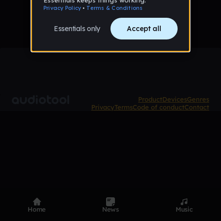
Product
Devices
Genres
Privacy
Terms
Code of conduct
Contact
Home
News
Music