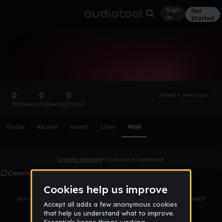
Sign
Get
in
Started
jakhongirG8
Follow
0
0
0
Joined 3 years ago
Followers
Following
Tracks
Scroll or swipe sideways along this row to reach every profi
Tracks
Albums
Assets
Likes
Wall
Create account
to leave a comment
Comments
No comments yet. Be the first to leave a message on this wall!