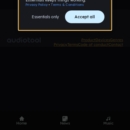
Product
Devices
Genres
Privacy
Terms
Code of conduct
Contact
Home
News
Music