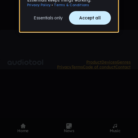
Product
Devices
Genres
Privacy
Terms
Code of conduct
Contact
Home
News
Music