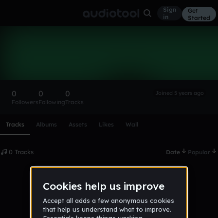
Sign
Get
in
Started
jakijaki
Follow
0
0
0
Joined 5 years ago
Followers
Following
Tracks
Scroll or swipe sideways along this row to reach every profi
Tracks
Albums
Assets
Likes
Wall
0 Tracks
Date
Popular
No tracks published yet