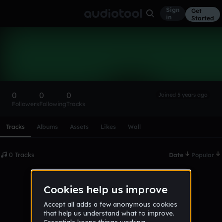
Sign
Get
in
Started
jakiya1234
Follow
0
0
0
Joined 5 years ago
Followers
Following
Tracks
Scroll or swipe sideways along this row to reach every profi
Tracks
Albums
Assets
Likes
Wall
0 Tracks
Date
Popular
No tracks published yet