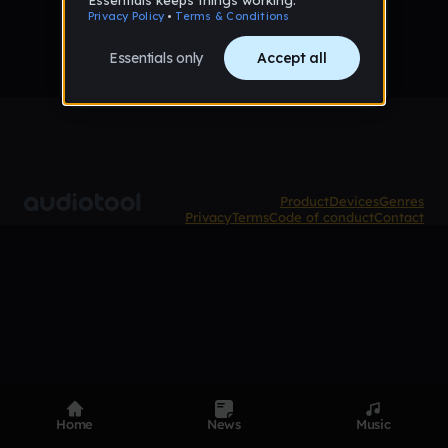
Product
Devices
Genres
Privacy
Terms
Code of conduct
Contact
Home
News
Music