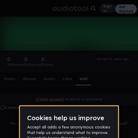
Sign
Get
in
Started
jakmaniatangerang
Follow
0
0
0
Joined 13 years ago
Followers
Following
Tracks
Scroll or swipe sideways along this row to reach every profi
Tracks
Albums
Assets
Likes
Wall
Create account
to leave a comment
Comments
No comments yet. Be the first to leave a message on this wall!