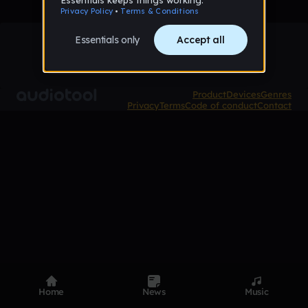
Product
Devices
Genres
Privacy
Terms
Code of conduct
Contact
Home
News
Music