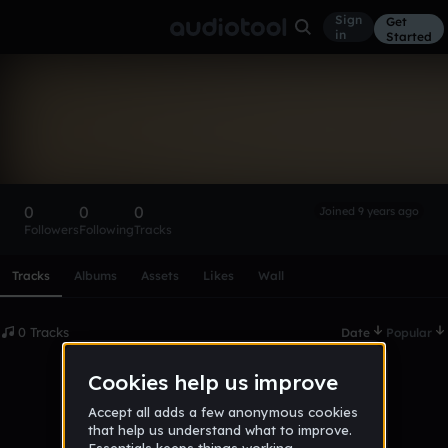
Sign
Get
in
Started
jaknabox_-
variety_gaming
Follow
0
0
0
Joined 9 years ago
Followers
Following
Tracks
Scroll or swipe sideways along this row to reach every profi
Tracks
Albums
Assets
Likes
Wall
0 Tracks
Date
Popular