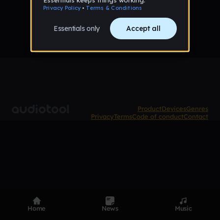
No tracks published yet
Product
Devices
Genres
Privacy
Terms
Code of conduct
Contact
Home
News
Music