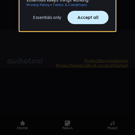
Product
Devices
Genres
Privacy
Terms
Code of conduct
Contact
Home
News
Music