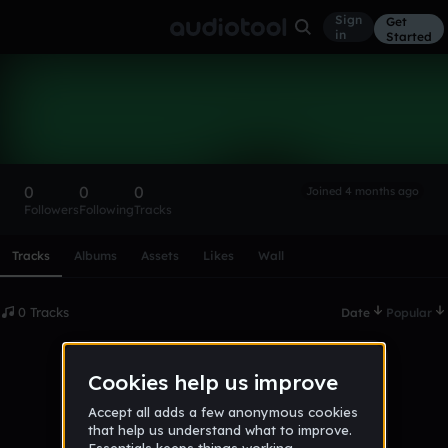
Sign
Get
in
Started
Jakob000
Follow
0
0
0
Joined 4 months ago
Followers
Following
Tracks
Scroll or swipe sideways along this row to reach every profi
Tracks
Albums
Assets
Likes
Wall
0 Tracks
Date
Popular
No tracks published yet