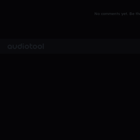
No comments yet. Be the