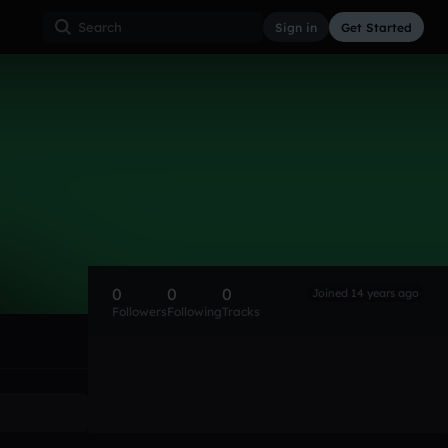
Sign in
Get Started
0
0
0
Joined 14 years ago
Followers
Following
Tracks