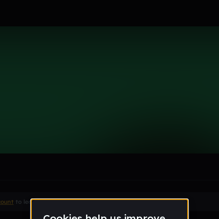
le section when they do not all fit on screen.
count
to leave a comment