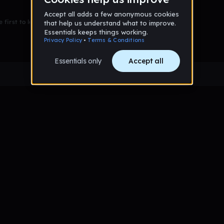
 first to leave a message on this wall!