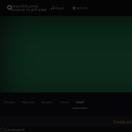
MULTIPLAYER
Music
Artists
MUSIC PLATFORM
Jakob01
Follow
Scroll or swipe sideways along this row to reach every profi
Tracks
Albums
Assets
Likes
Wall
Create ac
Comments