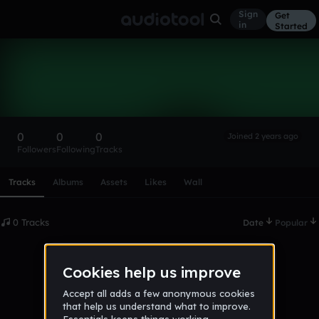
Sign
Get
in
Started
Jakob321341
Follow
0
0
0
Joined 2 years ago
Followers
Following
Tracks
Scroll or swipe sideways along this row to reach every profi
Tracks
Albums
Assets
Likes
Wall
0 Tracks
Date
Popular
No tracks published yet