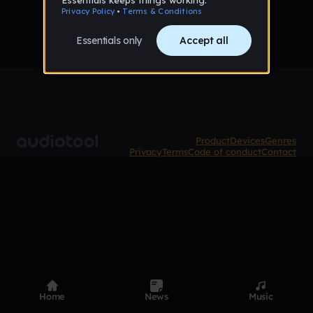
Product
Devices
Genres
Privacy
Terms
Code of conduct
Contact
Home
News
Music