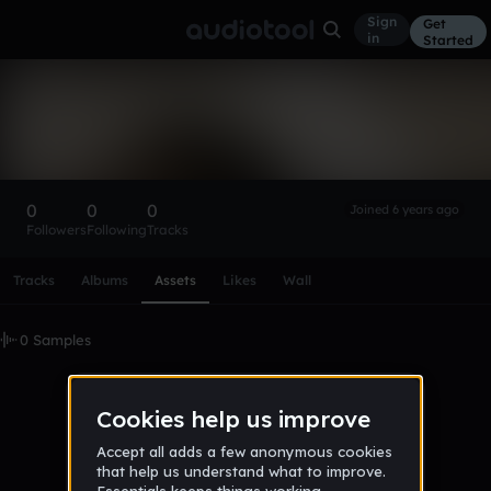
Sign
Get
in
Started
jakob_monarch
Follow
0
0
0
Joined 6 years ago
Followers
Following
Tracks
Scroll or swipe sideways along this row to reach every profi
Tracks
Albums
Assets
Likes
Wall
0 Samples
No samples uploaded yet