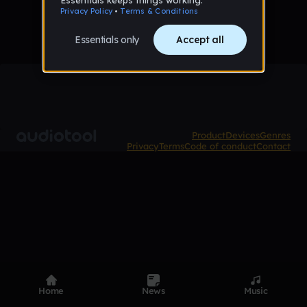
Product
Devices
Genres
Privacy
Terms
Code of conduct
Contact
Home
News
Music