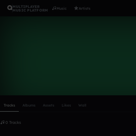
MULTIPLAYER
Music
Artists
MUSIC PLATFORM
Jakobee
Follow
Scroll or swipe sideways along this row to reach every profi
Tracks
Albums
Assets
Likes
Wall
0 Tracks