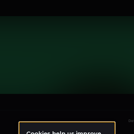
le section when they do not all fit on screen.
Da