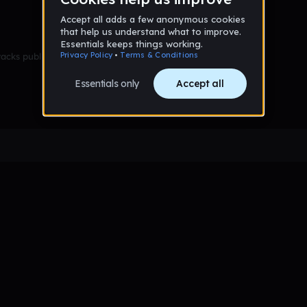
racks published yet