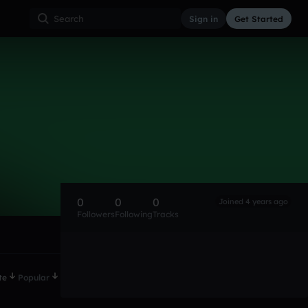
Sign in
Get Started
0
0
0
Joined 4 years ago
Followers
Following
Tracks
te
Popular