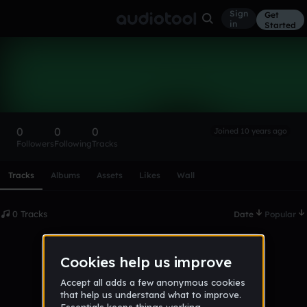
Sign
Get
in
Started
Jakobnpt
Follow
0
0
0
Joined 10 years ago
Followers
Following
Tracks
Scroll or swipe sideways along this row to reach every profi
Tracks
Albums
Assets
Likes
Wall
0 Tracks
Date
Popular
No tracks published yet