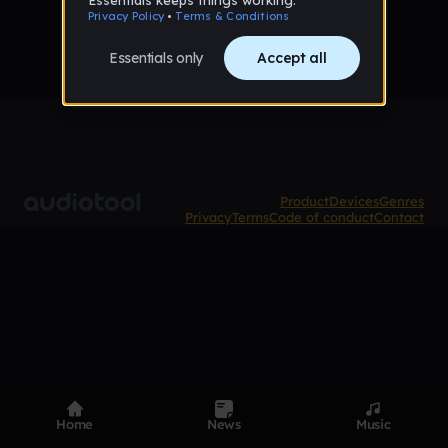
Product
Devices
Genres
Privacy
Terms
Code of conduct
Contact
Home
News
Music