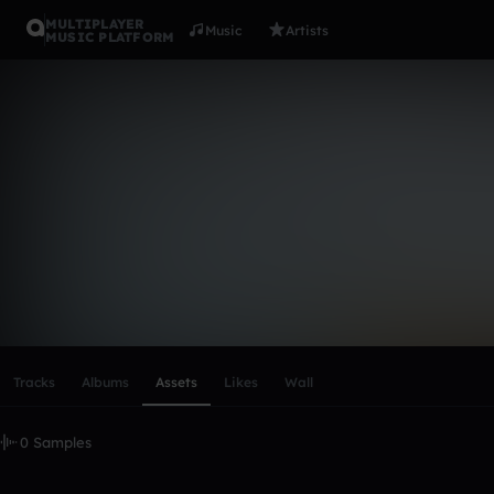
MULTIPLAYER
Music
Artists
MUSIC PLATFORM
jakobovic
Follow
Scroll or swipe sideways along this row to reach every profi
Tracks
Albums
Assets
Likes
Wall
0 Samples