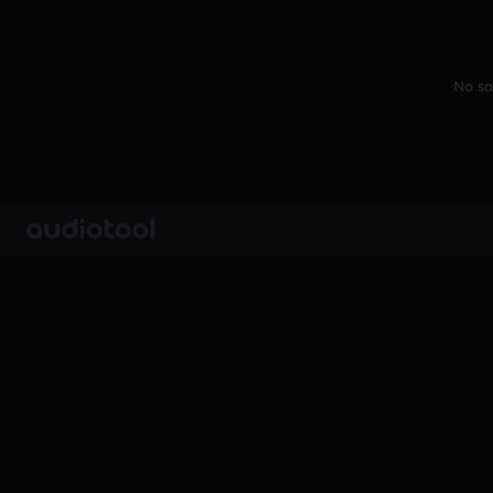
No sa