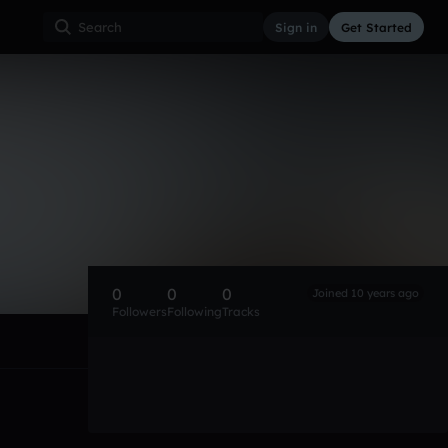
Sign in
Get Started
0
0
0
Joined 10 years ago
Followers
Following
Tracks