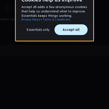
mples uploaded yet