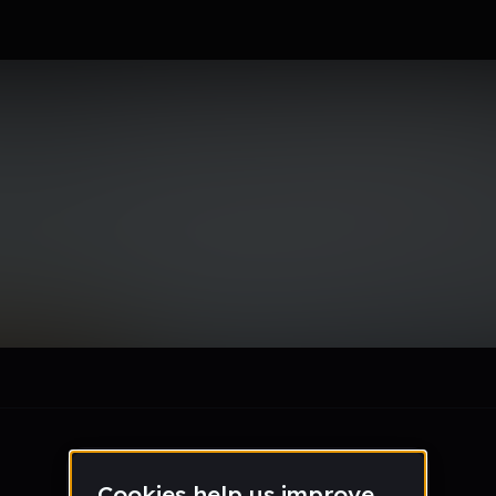
le section when they do not all fit on screen.