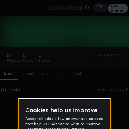
Sign
Get
in
Started
jakobr01
Follow
0
0
0
Joined 9 years ago
Followers
Following
Tracks
Scroll or swipe sideways along this row to reach every profi
Tracks
Albums
Assets
Likes
Wall
0 Tracks
Date
Popular
No tracks published yet