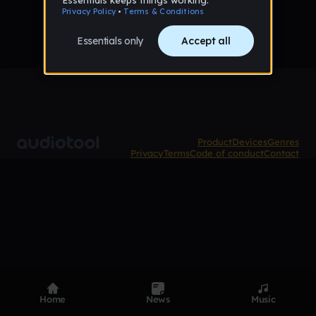
Product
Devices
Genres
Privacy
Terms
Code of conduct
Contact
Home
News
Music