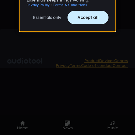
Product
Devices
Genres
Privacy
Terms
Code of conduct
Contact
Home
News
Music