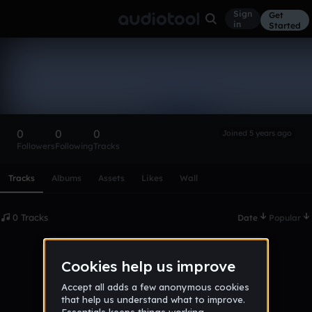
Sign
Get
in
Started
JakobRamm
Follow
0
0
0
Joined 5 years ago
Followers
Following
Tracks
Scroll or swipe sideways along this row to reach every profi
Tracks
Albums
Assets
Likes
Wall
0 Tracks
Date
Popular
No tracks published yet