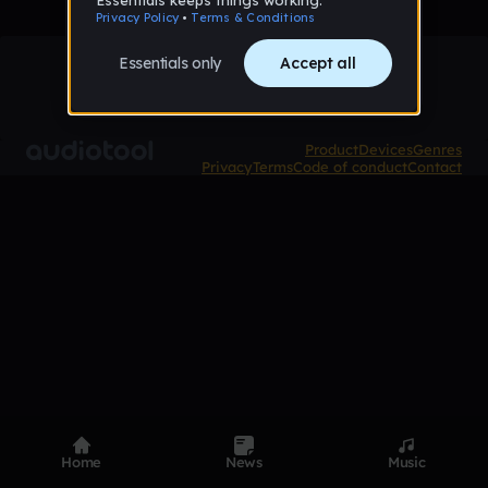
Product
Devices
Genres
Privacy
Terms
Code of conduct
Contact
Home
News
Music