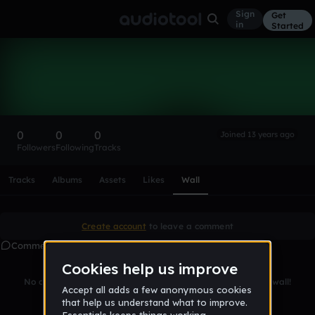
Sign
Get
in
Started
Jakotka
Follow
0
0
0
Joined 13 years ago
Followers
Following
Tracks
Scroll or swipe sideways along this row to reach every profi
Tracks
Albums
Assets
Likes
Wall
Create account
to leave a comment
Comments
No comments yet. Be the first to leave a message on this wall!