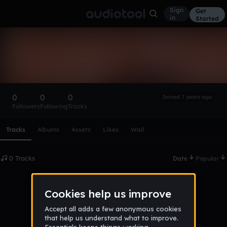
Sign
Get
in
Started
Jaksun__
Follow
0
0
0
Joined 7 years ago
Followers
Following
Tracks
Scroll or swipe sideways along this row to reach every profi
Tracks
Albums
Assets
Likes
Wall
0 Tracks
Date
Popular
No tracks published yet