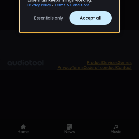
Product
Devices
Genres
Privacy
Terms
Code of conduct
Contact
Home
News
Music