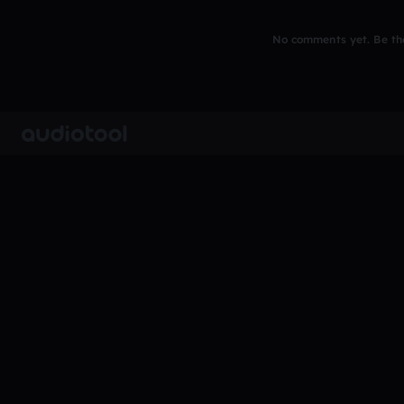
No comments yet. Be the