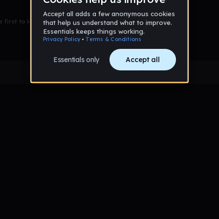
 first to leave a message on this wall!