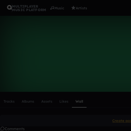
MULTIPLAYER
Music
Artists
MUSIC PLATFORM
jakthedrum
Follow
Scroll or swipe sideways along this row to reach every profi
Tracks
Albums
Assets
Likes
Wall
Create ac
Comments