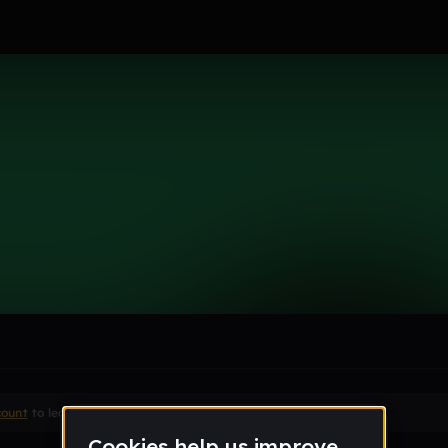
mer
le section when they do not all fit on screen.
count
to leave a comment