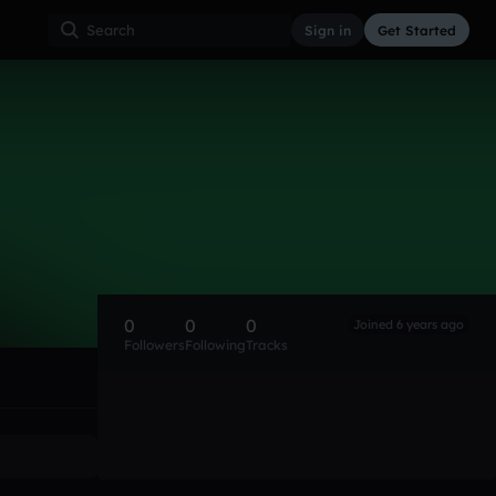
Sign in
Get Started
0
0
0
Joined 6 years ago
Followers
Following
Tracks