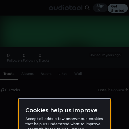
Sign
Get
in
Started
jakub96
Follow
0
0
0
Joined 12 years ago
Followers
Following
Tracks
Scroll or swipe sideways along this row to reach every profi
Tracks
Albums
Assets
Likes
Wall
0 Tracks
Date
Popular
No tracks published yet