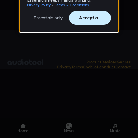
Product
Devices
Genres
Privacy
Terms
Code of conduct
Contact
Home
News
Music